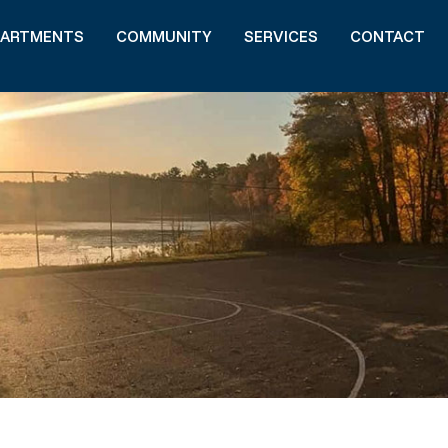
PARTMENTS
COMMUNITY
SERVICES
CONTACT