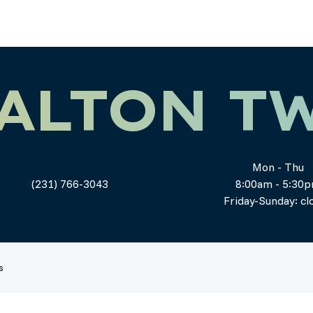
ALTON T
Mon - Thu
(231) 766-3043
8:00am - 5:30
Friday-Sunday: cl
s