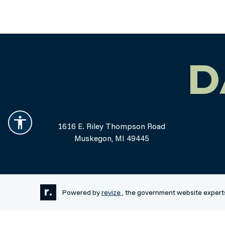
D
1616 E. Riley Thompson Road
Muskegon, MI 49445
Powered by
revize ,
the government website expert