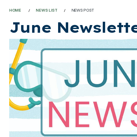
HOME
NEWS LIST
NEWS POST
June Newslett