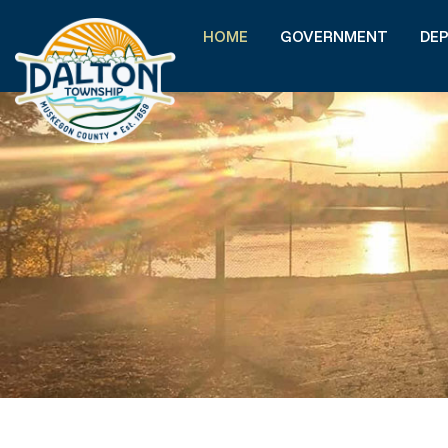
HOME
GOVERNMENT
DE