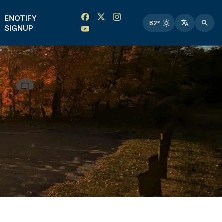
Facebook link
Instagram link
Twitter link
Twitter link
ENOTIFY
82°
SIGNUP