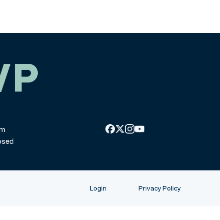
WP
pm
osed
Login
Privacy Policy