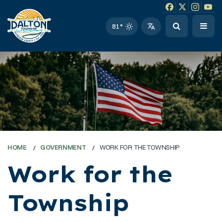
Facebook link
Instagram li
Twitter l
Twitt
81°
HOME
GOVERNMENT
WORK FOR THE TOWNSHIP
Work for the
Township