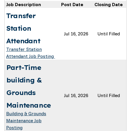
Job Description
Post Date
Closing Date
Transfer
Station
Jul 16, 2026
Until Filled
Attendant
Transfer Station
Attendant Job Posting
Part-Time
building &
Grounds
Jul 16, 2026
Until Filled
Maintenance
Building & Grounds
Maintenance Job
Posting