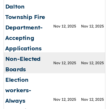
Dalton
Township Fire
Nov 12, 2025
Nov 12, 2025
Department-
Accepting
Applications
Non-Elected
Nov 12, 2025
Nov 12, 2025
Boards
Election
workers-
Nov 12, 2025
Nov 12, 2025
Always