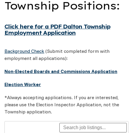
Township Positions:
Click here for a PDF Dalton Township
Employment Application
Background Check
(Submit completed form with
employment all applications):
Non-Elected Boards and Commissions Application
Election Worker
*Always accepting applications. If you are interested,
please use the Election Inspector Application, not the
Township application.