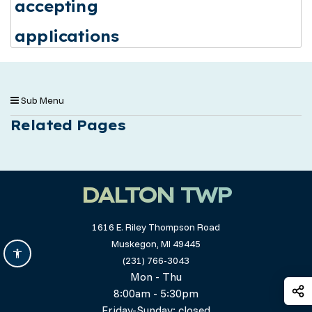
accepting
applications
Sub Menu
Related Pages
DALTON TWP
1616 E. Riley Thompson Road
Muskegon, MI 49445
(231) 766-3043
Mon - Thu
S
8:00am - 5:30pm
Friday-Sunday: closed