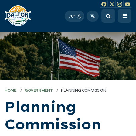
Facebook link
Instagram li
Twitter l
Twitt
70°
HOME
GOVERNMENT
PLANNING COMMISSION
Planning
Commission