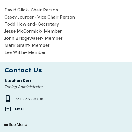
David Glick- Chair Person
Casey Jourden- Vice Chair Person
Todd Howland- Secretary
Jesse McCormick- Member
John Bridgewater- Member
Mark Grant- Member
Lee Witte- Member
Contact Us
Stephen Kerr
Zoning Administrator
231 - 332-6706
Email
Sub Menu