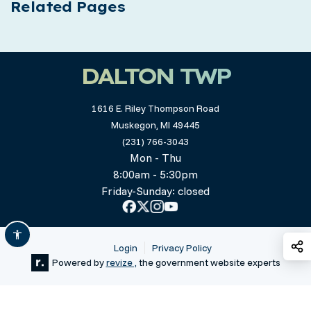
Related Pages
DALTON TWP
1616 E. Riley Thompson Road
Muskegon, MI 49445
(231) 766-3043
Mon - Thu
8:00am - 5:30pm
Friday-Sunday: closed
S
Login
Privacy Policy
Powered by
revize ,
the government website experts