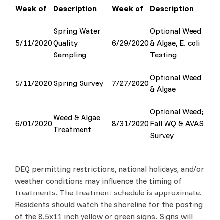
Week of
Description
Week of
Description
Spring Water
Optional Weed
5/11/2020
Quality
6/29/2020
& Algae, E. coli
Sampling
Testing
Optional Weed
5/11/2020
Spring Survey
7/27/2020
& Algae
Optional Weed;
Weed & Algae
6/01/2020
8/31/2020
Fall WQ & AVAS
Treatment
Survey
DEQ permitting restrictions, national holidays, and/or
weather conditions may influence the timing of
treatments. The treatment schedule is approximate.
Residents should watch the shoreline for the posting
of the 8.5x11 inch yellow or green signs. Signs will