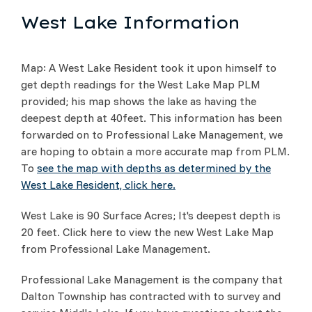
West Lake Information
Map: A West Lake Resident took it upon himself to
get depth readings for the West Lake Map PLM
provided; his map shows the lake as having the
deepest depth at 40feet. This information has been
forwarded on to Professional Lake Management, we
are hoping to obtain a more accurate map from PLM.
To
see the map with depths as determined by the
West Lake Resident, click here.
West Lake is 90 Surface Acres; It's deepest depth is
20 feet. Click here to view the new West Lake Map
from Professional Lake Management.
Professional Lake Management is the company that
Dalton Township has contracted with to survey and