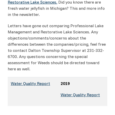
Restorative Lake Sciences.
Did you know there are
fresh water jellyfish in Michigan? This and more info
in the newsletter.
Letters have gone out comparing Professional Lake
Management and Restorative Lake Sciences. Any
objections/comments/concerns about the
differences between the companies/pricing, feel free
to contact Dalton Township Supervisor at 231-332-
6700. Any questions concerning the special
assessment for Weeds should be directed toward
here as well.
Water Quality Report
2019
Water Quality Report