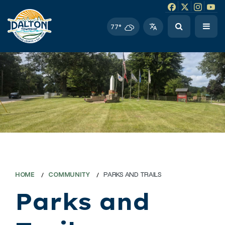
Facebook link
Instagram li
Twitter l
Twitt
77°
HOME
COMMUNITY
PARKS AND TRAILS
Parks and