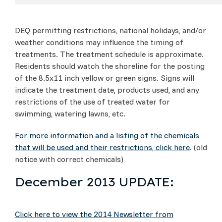
DEQ permitting restrictions, national holidays, and/or
weather conditions may influence the timing of
treatments. The treatment schedule is approximate.
Residents should watch the shoreline for the posting
of the 8.5x11 inch yellow or green signs. Signs will
indicate the treatment date, products used, and any
restrictions of the use of treated water for
swimming, watering lawns, etc.
For more information and a listing of the chemicals
that will be used and their restrictions, click here
. (old
notice with correct chemicals)
December 2013 UPDATE:
Click here to view the 2014 Newsletter from