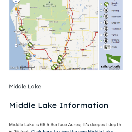
Middle Lake
Middle Lake Information
Middle Lake is 66.5 Surface Acres; It's deepest depth
is 25 feet.
Click here to view the new Middle Lake