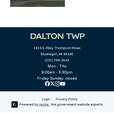
DALTON TWP
1616 E. Riley Thompson Road
Muskegon, MI 49445
(231) 766-3043
Mon - Thu
8:00am - 5:30pm
Friday-Sunday: closed
Login
Privacy Policy
Powered by
revize ,
the government website experts