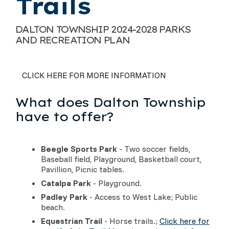
Trails
DALTON TOWNSHIP 2024-2028 PARKS
AND RECREATION PLAN
CLICK HERE FOR MORE INFORMATION
What does Dalton Township
have to offer?
Beegle Sports Park
- Two soccer fields,
Baseball field, Playground, Basketball court,
Pavillion, Picnic tables.
Catalpa Park
- Playground.
Padley Park
- Access to West Lake; Public
beach.
Equestrian Trail
- Horse trails.;
Click here for