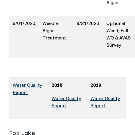
Algae
6/01/2020
Weed &
8/31/2020
Optional
Algae
Weed; Fall
Treatment
WQ & AVAS
Survey
Water Quality
2018
2019
Report
Water Quality
Water Quality
Report
Report
Fox Lake