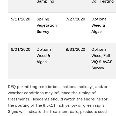
Sampling
Coli Testing
5/11/2020
Spring
7/27/2020
Optional
Vegetation
Weed &
Survey
Algae
6/01/2020
Optional
8/31/2020
Optional
Weed &
Weed, Fall
Algae
WQ & AVAS
Survey
DEQ permitting restrictions, national holidays, and/or
weather conditions may influence the timing of
treatments. Residents should watch the shoreline for
the posting of the 8.5x11 inch yellow or green signs.
Signs will indicate the treatment date, products used,