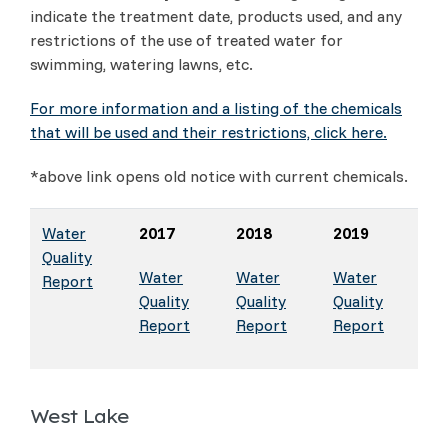
indicate the treatment date, products used, and any
restrictions of the use of treated water for
swimming, watering lawns, etc.
For more information and a listing of the chemicals
that will be used and their restrictions, click here.
*above link opens old notice with current chemicals.
Water
2017
2018
2019
Quality
Water
Water
Water
Report
Quality
Quality
Quality
Report
Report
Report
West Lake