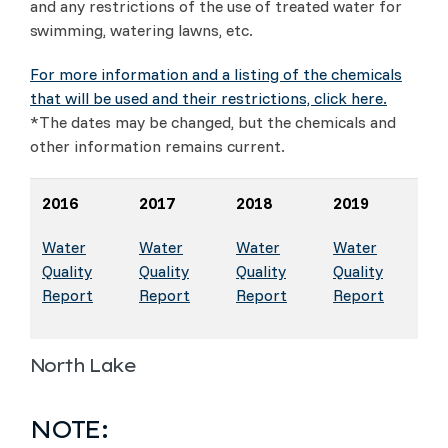
and any restrictions of the use of treated water for
swimming, watering lawns, etc.
For more information and a listing of the chemicals
that will be used and their restrictions, click here.
*The dates may be changed, but the chemicals and
other information remains current.
2016
2017
2018
2019
Water
Water
Water
Water
Quality
Quality
Quality
Quality
Report
Report
Report
Report
North Lake
NOTE: