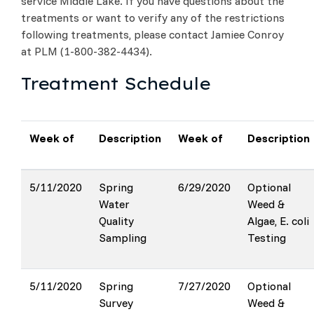
service Middle Lake. If you have questions about the
treatments or want to verify any of the restrictions
following treatments, please contact Jamiee Conroy
at PLM (1-800-382-4434).
Treatment Schedule
Week of
Description
Week of
Description
5/11/2020
Spring
6/29/2020
Optional
Water
Weed &
Quality
Algae, E. coli
Sampling
Testing
5/11/2020
Spring
7/27/2020
Optional
Survey
Weed &