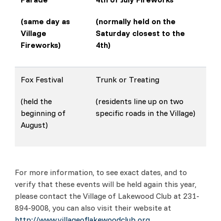
(same day as
(normally held on the
Village
Saturday closest to the
Fireworks)
4th)
Fox Festival
Trunk or Treating
(held the
(residents line up on two
beginning of
specific roads in the Village)
August)
For more information, to see exact dates, and to
verify that these events will be held again this year,
please contact the Village of Lakewood Club at 231-
894-9008, you can also visit their website at
http://www.villageoflakewoodclub.org.