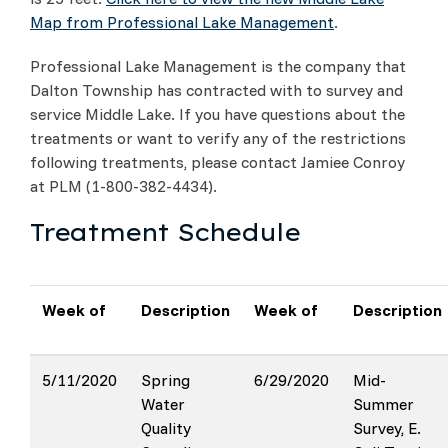
Map from Professional Lake Management
.
Professional Lake Management is the company that
Dalton Township has contracted with to survey and
service Middle Lake. If you have questions about the
treatments or want to verify any of the restrictions
following treatments, please contact Jamiee Conroy
at PLM (1-800-382-4434).
Treatment Schedule
Week of
Description
Week of
Description
5/11/2020
Spring
6/29/2020
Mid-
Water
Summer
Quality
Survey, E.