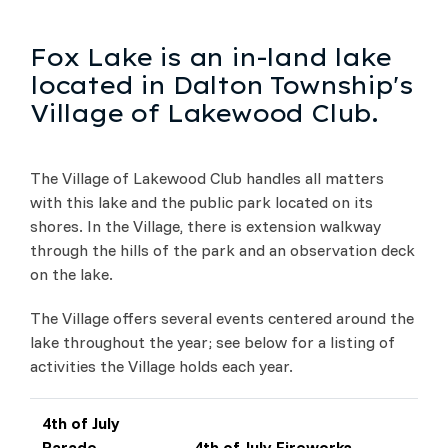
Fox Lake is an in-land lake
located in Dalton Township's
Village of Lakewood Club.
The Village of Lakewood Club handles all matters
with this lake and the public park located on its
shores. In the Village, there is extension walkway
through the hills of the park and an observation deck
on the lake.
The Village offers several events centered around the
lake throughout the year; see below for a listing of
activities the Village holds each year.
4th of July
Parade
4th of July Fireworks