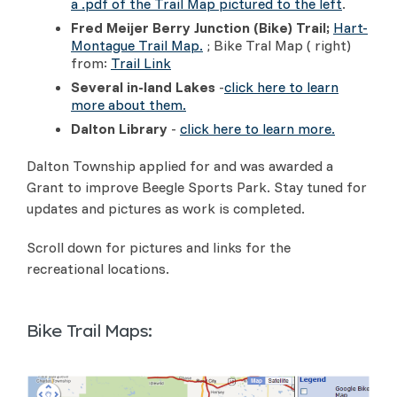
a .pdf of the Trail Map pictured to the left
.
Fred Meijer Berry Junction (Bike) Trail;
Hart-
Montague Trail Map.
; Bike Tral Map ( right)
from:
Trail Link
Several in-land Lakes
-
click here to learn
more about them.
Dalton Library
-
click here to learn more.
Dalton Township applied for and was awarded a
Grant to improve Beegle Sports Park. Stay tuned for
updates and pictures as work is completed.
Scroll down for pictures and links for the
recreational locations.
Bike Trail Maps: