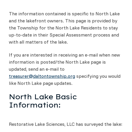
The information contained is specific to North Lake
and the lakefront owners. This page is provided by
the Township for the North Lake Residents to stay
up-to-date in their Special Assessment process and
with all matters of the lake.
If you are interested in receiving an e-mail when new
information is posted/the North Lake page is
updated, send an e-mail to
treasurer@daltontownship.org
specifying you would
like North Lake page updates.
North Lake Basic
Information:
Restorative Lake Sciences, LLC has surveyed the lake: