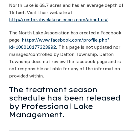
North Lake is 68.7 acres and has an average depth of
15 feet. Visit their website at
http://restorativelakesciences.com/about-us/
.
The North Lake Association has created a Facebook
page:
https://www.facebook.com/profile.php?
id=100010177323992
. This page is not updated nor
managed/controlled by Dalton Township. Dalton
Township does not review the facebook page and is
not responsible or liable for any of the information
provided within.
The treatment season
schedule has been released
by Professional Lake
Management.