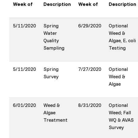
Week of
Description
Week of
Description
5/11/2020
Spring
6/29/2020
Optional
Water
Weed &
Quality
Algae, E. coli
Sampling
Testing
5/11/2020
Spring
7/27/2020
Optional
Survey
Weed &
Algae
6/01/2020
Weed &
8/31/2020
Optional
Algae
Weed; Fall
Treatment
WQ & AVAS
Survey