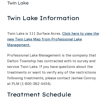
Twin Lake
Twin Lake Information
Twin Lake is 111 Surface Acres.
Click here to view the
new Twin Lake Map from Professional Lake
Management.
Professional Lake Management is the company that
Dalton Township has contracted with to survey and
service Twin Lake. If you have questions about the
treatments or want to verify any of the restrictions
following treatments, please contact Jaimee Conroy
at PLM (1-800-382-4434).
Treatment Schedule