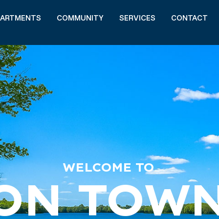
PARTMENTS
COMMUNITY
SERVICES
CONTACT
WELCOME TO
ON TOW