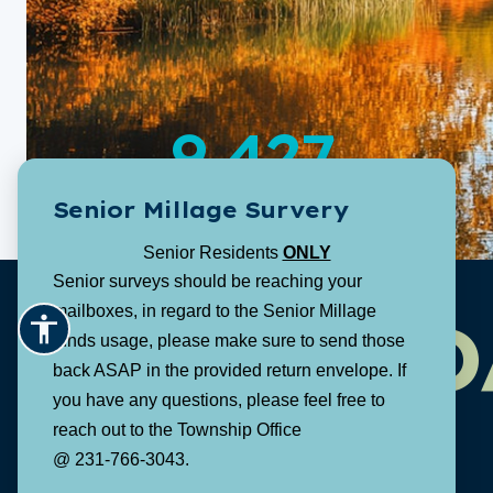
9,427
Senior Millage Survery
Population:
Senior Residents
ONLY
Senior surveys should be reaching your
mailboxes, in regard to the Senior Millage
D
funds usage, please make sure to send those
back ASAP in the provided return envelope. If
you have any questions, please feel free to
reach out to the Township Office
@ 231-766-3043.
1616 E. Riley Thompson Road
Muskegon, MI 49445