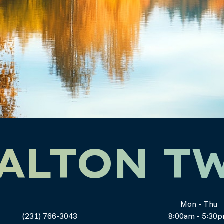
ALTON T
Mon - Thu
(231) 766-3043
8:00am - 5:30