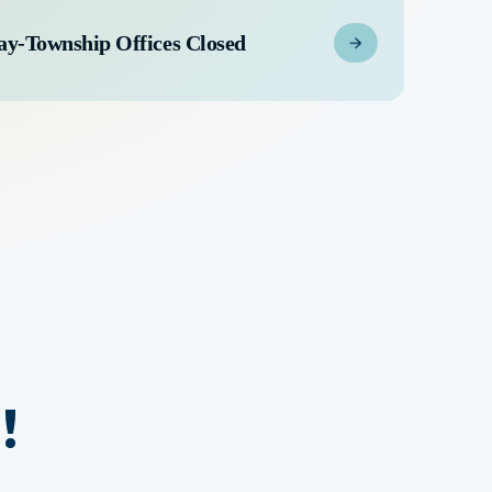
ay-Township Offices Closed
!