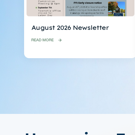
August 2026 Newsletter
READ MORE