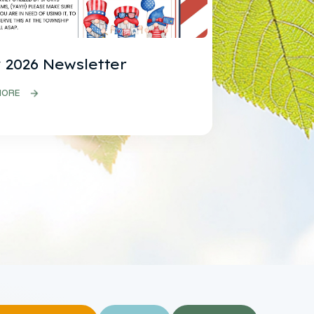
 2026 Newsletter
MORE