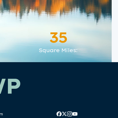
35
Square Miles:
WP
pm