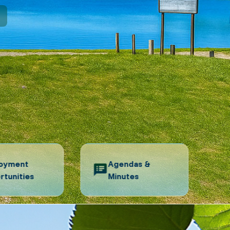
N
oyment
Agendas &
rtunities
Minutes