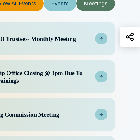
View All Events
Events
Meetings
Sh
Of Trustees- Monthly Meeting
ip Office Closing @ 3pm Due To
rainings
ng Commission Meeting