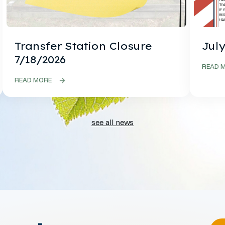
Transfer Station Closure
July
7/18/2026
READ 
READ MORE
see all news