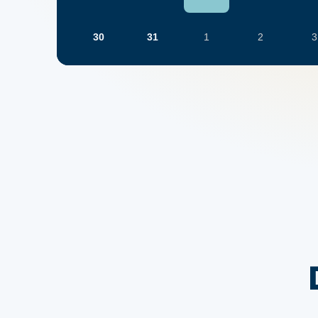
30
31
1
2
3