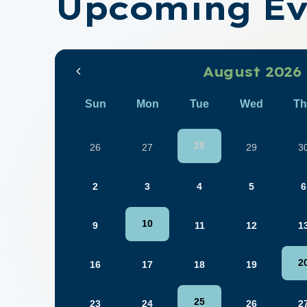
Upcoming Ev
August 2026
Sun
Mon
Tue
Wed
Th
28
26
27
29
3
2
3
4
5
6
10
9
11
12
1
2
16
17
18
19
25
23
24
26
2