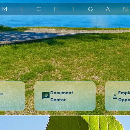
MICHIGA
Document
Empl
es
Center
Oppo