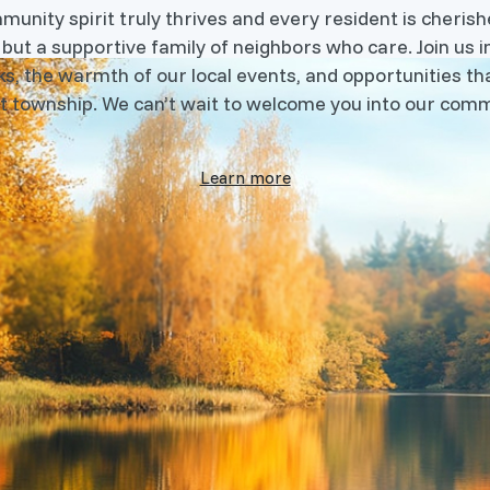
nity spirit truly thrives and every resident is cherishe
 but a supportive family of neighbors who care. Join us i
s, the warmth of our local events, and opportunities tha
t township. We can’t wait to welcome you into our comm
Learn more