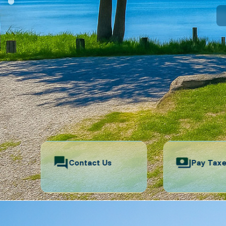
Contact Us
Pay Tax