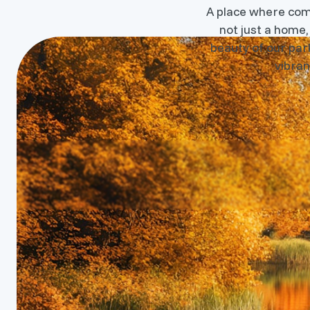
A place where commu
not just a home,
beauty of our park
vibran