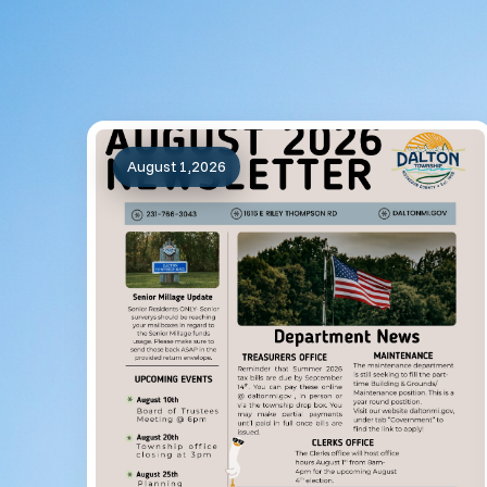
August 1,2026