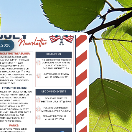
1,2026