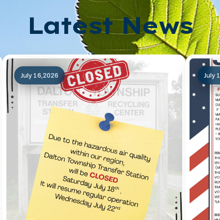
Latest News
July 16,2026
July 