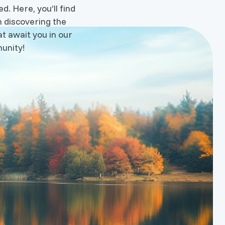
d. Here, you’ll find
n discovering the
t await you in our
unity!