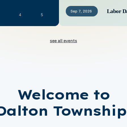
Labor D
Sep
7,
2026
4
5
see all events
Welcome to
Dalton Township