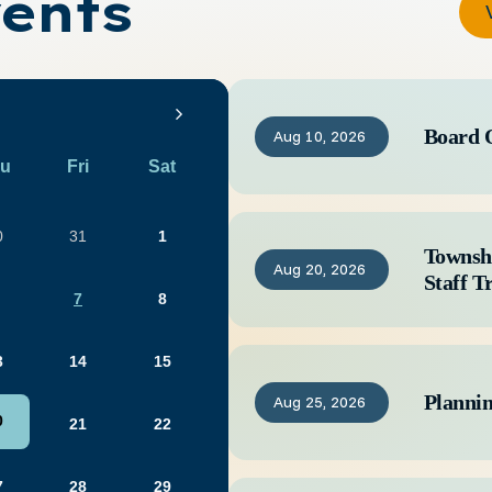
ents
Board 
Aug
10,
2026
u
Fri
Sat
0
31
1
Townsh
Aug
20,
2026
Staff T
7
8
3
14
15
Planni
Aug
25,
2026
0
21
22
7
28
29