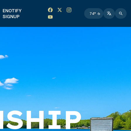
Facebook link
Instagram link
Twitter link
Twitter link
ENOTIFY
74°
SIGNUP
NSHIP