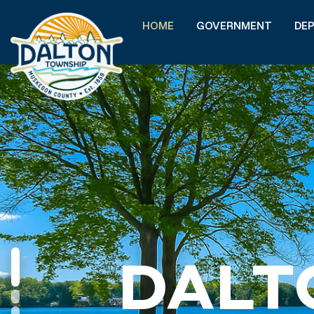
HOME
GOVERNMENT
DE
DALT